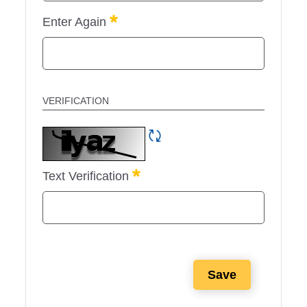
Required
Enter Again
VERIFICATION
Refresh CAPTCHA
Required
Text Verification
Save