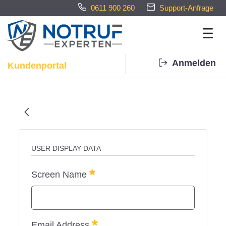
0611 900 260
Support-Anfrage
Anmelden
Kundenportal
Home - Notrufexperten
USER DISPLAY DATA
Required
Screen Name
Required
Email Address