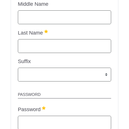
Middle Name
Required
Last Name
Suffix
PASSWORD
Required
Password