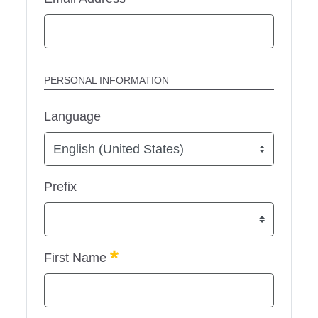
PERSONAL INFORMATION
Language
Prefix
Required
First Name